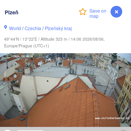
Plzeň
G
World
/
Czechia
/
Plzeňský kraj
Koszalin
Rostock
49°44'N / 13°22'E / Altitude 323 m / 14:06 2026/08/06,
Hamburg
Europe/Prague (UTC+1)
Szczecin
Bydgos
remen
Berlin
Poznań
Hannover
Zielona Góra
GERMANY
Leipzig
Kassel
Wrocław
Dresden
rt am Main
Praha
Plzeň
CZECHIA