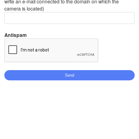
write an e-mail connected to the domain on which the
camera is located)
Mexicali
Tijuana
Antispam
Download App
Temperature
2 m above ground
We
Th
Fr
Sa
Su
Mo
Tu
Aug 05
Aug 06
Aug 07
Aug 08
Aug 09
Aug 10
Aug 11
03
04
05
06
07
08
09
:00
:00
:00
:00
:00
:00
:00