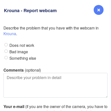
Krouna - Report webcam
Describe the problem that you have with the webcam in
L
Reno
Krouna
.
NEVADA
Sacramento
Does not work
Bad image
Something else
San Jose
CALIFORNIA
Comments
(optional)
Fresno
Las Vegas
Bakersfield
Santa Maria
L
Your e-mail
(if you are the owner of the camera, you have to
Los Angeles