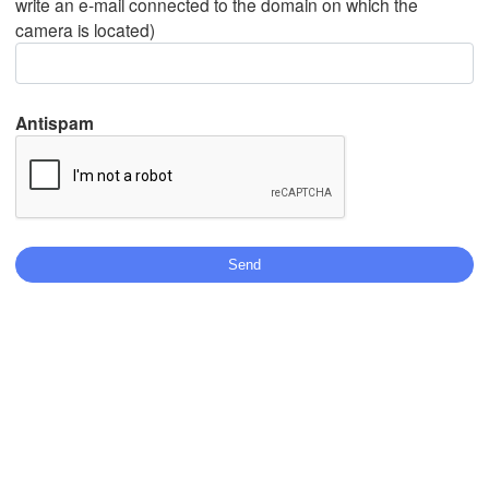
write an e-mail connected to the domain on which the
camera is located)
Mexicali
Tijuana
Antispam
Download App
Temperature
2 m above ground
Tu
We
Th
Fr
Sa
Su
Mo
Aug 04
Aug 05
Aug 06
Aug 07
Aug 08
Aug 09
Aug 10
03
04
05
06
07
08
09
:00
:00
:00
:00
:00
:00
:00