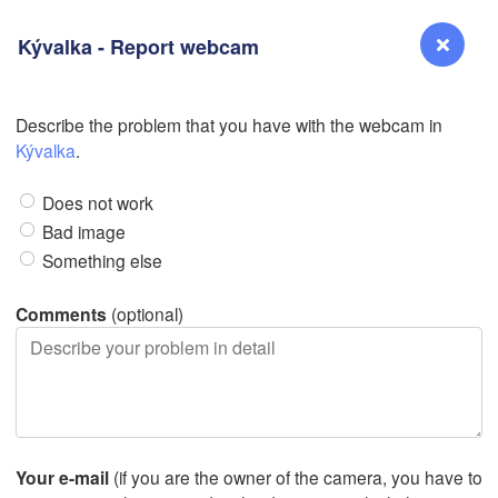
Kývalka - Report webcam
Describe the problem that you have with the webcam in
Reno
Kývalka
.
NEVADA
Does not work
Sacramento
Bad image
Something else
San Jose
CALIFORNIA
Comments
(optional)
Fresno
Las Vegas
L
Santa Maria
Your e-mail
(if you are the owner of the camera, you have to
Los Angeles