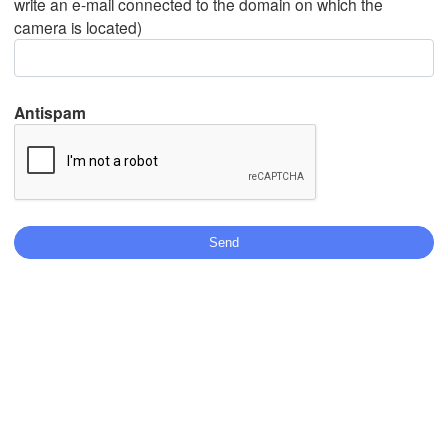
write an e-mail connected to the domain on which the
camera is located)
Mexicali
Tijuana
Antispam
Download App
Temperature
2 m above ground
We
Th
Fr
Sa
Su
Mo
Tu
Aug 05
Aug 06
Aug 07
Aug 08
Aug 09
Aug 10
Aug 11
04
05
06
07
08
09
10
:00
:00
:00
:00
:00
:00
:00