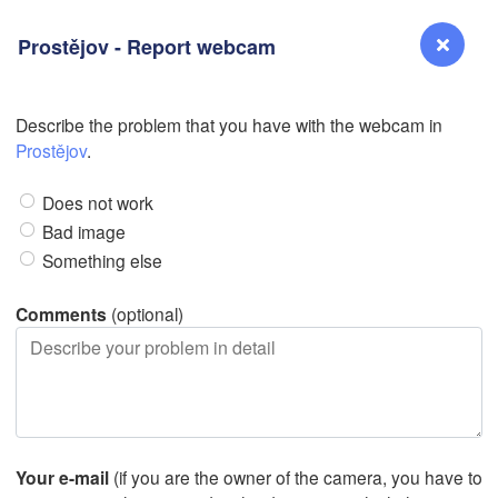
Prostějov - Report webcam
Describe the problem that you have with the webcam in
L
Reno
Prostějov
.
NEVADA
Does not work
Sacramento
Bad image
Something else
San Jose
CALIFORNIA
Comments
(optional)
Fresno
Las Vegas
Bakersfield
Santa Maria
Your e-mail
(if you are the owner of the camera, you have to
Los Angeles