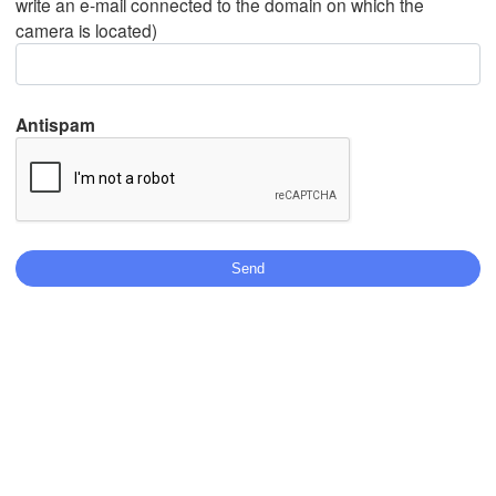
write an e-mail connected to the domain on which the
camera is located)
Mexicali
Tijuana
Antispam
Download App
Temperature
2 m above ground
We
Th
Fr
Sa
Su
Mo
Tu
Aug 05
Aug 06
Aug 07
Aug 08
Aug 09
Aug 10
Aug 11
18
19
20
21
22
23
00
:00
:00
:00
:00
:00
:00
:00