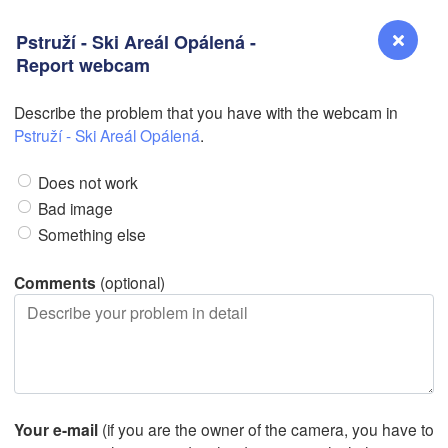
Pstruží - Ski Areál Opálená -
Report webcam
Describe the problem that you have with the webcam in
Reno
Pstruží - Ski Areál Opálená
.
NEVADA
Does not work
Sacramento
Bad image
Something else
San Jose
CALIFORNIA
Comments
(optional)
Fresno
Las Vegas
L
Santa Maria
Your e-mail
(if you are the owner of the camera, you have to
Los Angeles