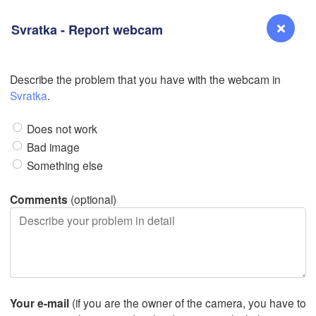
Svratka - Report webcam
L
L
Describe the problem that you have with the webcam in
Reno
Svratka
.
NEVADA
Does not work
Sacramento
Bad image
Something else
San Jose
CALIFORNIA
Comments
(optional)
Fresno
Las Vegas
Bakersfield
Santa Maria
Your e-mail
(if you are the owner of the camera, you have to
Los Angeles