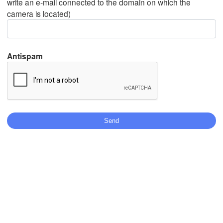
write an e-mail connected to the domain on which the
camera is located)
Mexicali
Tijuana
Antispam
L
Download App
Temperature
2 m above ground
Th
Fr
Sa
Su
Mo
Tu
We
Aug 06
Aug 07
Aug 08
Aug 09
Aug 10
Aug 11
Aug 12
08
09
10
11
12
13
14
:00
:00
:00
:00
:00
:00
:00