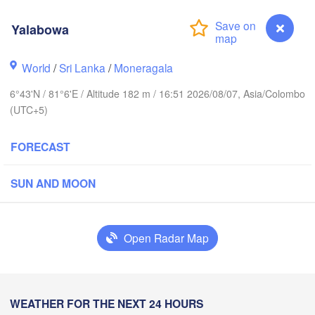
Yalabowa
Ballari
Nellore
World
/
Sri Lanka
/
Moneragala
6°43'N / 81°6'E / Altitude 182 m / 16:51 2026/08/07, Asia/Colombo
Chennai
Bengaluru
(UTC+5)
FORECAST
Labbaikudikadu
ode
Namakkal
SUN AND MOON
chi
Jaffna
Open Radar Map
Kanyakumari
SRI LANKA
Colombo
WEATHER FOR THE NEXT 24 HOURS
Yalabowa