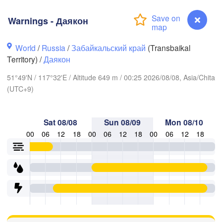
Warnings - Даякон
World
/
Russia
/
Забайкальский край
(Transbaikal
Territory) /
Даякон
51°49'N / 117°32'E / Altitude 649 m / 00:25 2026/08/08, Asia/Chita
(UTC+9)
Sat 08/08
Sun 08/09
Mon 08/10
00
06
12
18
00
06
12
18
00
06
12
18
Чита

(Chita)
Warnings - Даякон