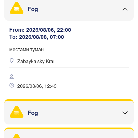
H
Fog
From: 2026/08/06, 22:00
To: 2026/08/08, 07:00
满洲里市

(Manzhouli)
呼伦贝尔市

местами туман
Download App
(Hulunbuir)
Zabaykalsky Krai
H
Temperature
2026/08/06, 12:43
2 m above ground
Tu
We
Th
Fr
Sa
Su
Mo
Aug 04
Aug 05
Fog
Aug 06
Aug 07
Aug 08
Aug 09
Aug 10
12
13
14
15
16
17
18
(B
:00
:00
:00
:00
:00
:00
:00