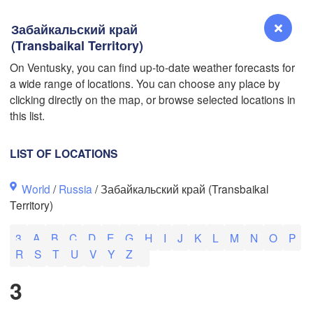
Забайкальский край
(Transbaikal Territory)
L
On Ventusky, you can find up-to-date weather forecasts for
a wide range of locations. You can choose any place by
Reno
clicking directly on the map, or browse selected locations in
NEVADA
this list.
Sacramento
LIST OF LOCATIONS
San Jose
World
/
Russia
/ Забайкальский край (Transbaikal
CALIFORNIA
Territory)
Fresno
Las Vegas
3
A
B
C
D
E
G
H
I
J
K
L
M
N
O
P
R
S
T
U
V
Y
Z
Bakersfield
Santa Maria
3
Los Angeles