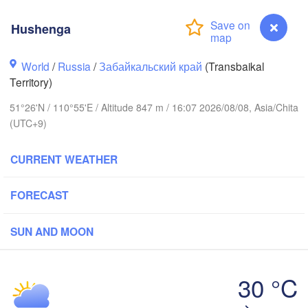
Hushenga
World
/
Russia
/
Забайкальский край
(Transbaikal
Territory)
51°26'N / 110°55'E / Altitude 847 m / 16:07 2026/08/08, Asia/Chita
(UTC+9)
CURRENT WEATHER
FORECAST
SUN AND MOON
Чита

Улан-Удэ

(Chita)
30 °C
(Ulan-Ude)
Hushenga