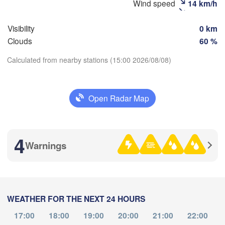
Wind speed
14 km/h
Visibility
0 km
Clouds
60 %
Calculated from nearby stations (15:00 2026/08/08)
Download App
Open Radar Map
Улаанбаатар

Temperature
(Ulaanbaatar)
H
4
Warnings
2 m above ground
We
Th
Fr
Sa
Su
Mo
Tu
Aug 05
Aug 06
Aug 07
Aug 08
Aug 09
Aug 10
Aug 11
WEATHER FOR THE NEXT 24 HOURS
04
05
06
07
08
09
10
:00
:00
:00
:00
:00
:00
:00
17:00
18:00
19:00
20:00
21:00
22:00