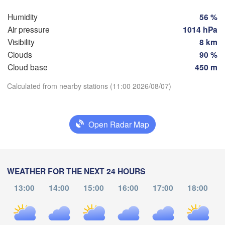
Barcelona
Humidity
56 %
Maturín
alle de 

a Pascua
Air pressure
1014 hPa
A
Visibility
8 km
Ciudad Guayana


Clouds
90 %
Cloud base
450 m
Georgetown
Download App
Calculated from nearby stations (11:00 2026/08/07)
Temperature
GUYANA
Open Radar Map
2 m above ground
Tu
We
Th
Fr
Sa
Su
Mo
WEATHER FOR THE NEXT 24 HOURS
Boa Vista
Aug 04
Aug 05
Aug 06
Aug 07
Aug 08
Aug 09
Aug 10
13:00
14:00
15:00
16:00
17:00
18:00
13
14
15
16
17
18
19
:00
:00
:00
:00
:00
:00
:00