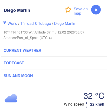
Diego Martin
an Juan
World
/
Trinidad & Tobago
/
Diego Martin
10°44'N / 61°33'W / Altitude 37 m / 12:02 2026/08/07,
America/Port_of_Spain (UTC-4)
CURRENT WEATHER
FORECAST
SUN AND MOON
Bridgetown
32 °C
Wind speed
22 km/h
Diego Martin
as