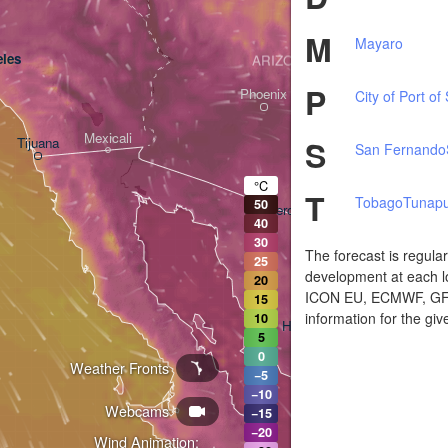
M
Mayaro
les
ARIZONA
P
Phoenix
City of Port of
Mexicali
S
Tijuana
San Fernando
Tucson
°C
T
Tobago
Tunapu
50
Heroica Nogales
40
30
The forecast is regula
25
development at each lo
20
ICON EU, ECMWF, GFS,
15
information for the giv
10
Hermosillo
5
0
Weather Fronts
−5
−10
Webcams
Ciudad Obregón
−15
−20
Wind Animation: