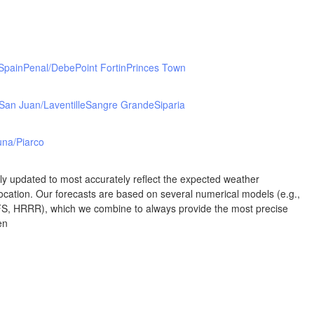
Albuquerque
NEW MEXICO
Wichita F
Lubbock
 Spain
Penal/Debe
Point Fortin
Princes Town
San Juan/Laventille
Sangre Grande
Siparia
Abilene
Midland
Ciudad Juárez
na/Piarco
TEXAS
rly updated to most accurately reflect the expected weather
cation. Our forecasts are based on several numerical models (e.g.,
 HRRR), which we combine to always provide the most precise
San Ant
en
Piedras Negras
Chihuahua
C
Nuevo Laredo
Hidalgo 

del Parral
Monclova