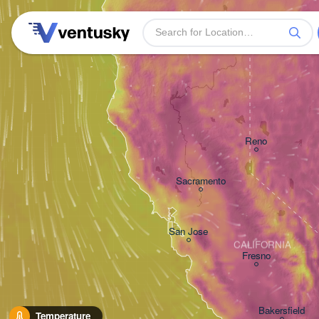
Reno
Sacramento
San Jose
CALIFORNIA
Fresno
Bakersfield
Temperature