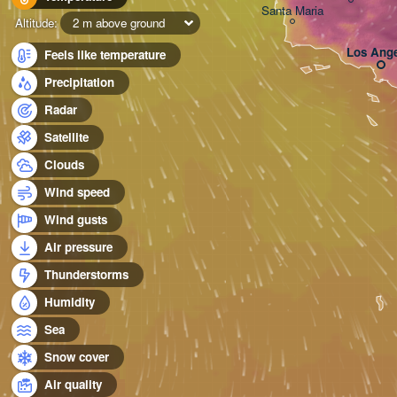
Santa Maria
Altitude:
2 m above ground
Los Ange
Feels like temperature
Precipitation
Radar
Satellite
Clouds
Wind speed
Wind gusts
Air pressure
Thunderstorms
Humidity
Sea
Snow cover
Air quality