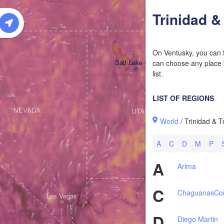
W
Trinidad 
On Ventusky, you can f
Salt Lake City
can choose any place b
list.
LIST OF REGIONS
NEVADA
UTAH
World
/ Trinidad & 
A
C
D
M
P
A
Arima
C
Chaguanas
Co
Las Vegas
D
Diego Martin