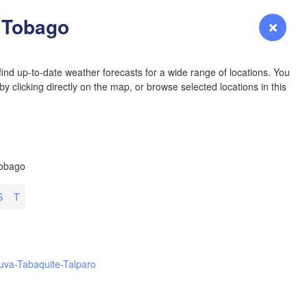
YOMING
& Tobago
Login
Premium
myVentusky
Forecast
NEBRASKA
ind up-to-date weather forecasts for a wide range of locations. You
y clicking directly on the map, or browse selected locations in this
Denver
Tobago
COLORADO
KANS
S
T
L
uva-Tabaquite-Talparo
OKLAH
Ok
Amarillo