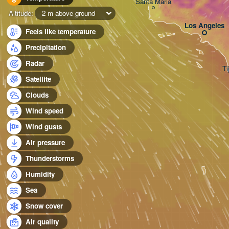
Santa Maria
Altitude:
2 m above ground
Los Angeles
Feels like temperature
Precipitation
Radar
Ti
Satellite
Clouds
Wind speed
Wind gusts
Air pressure
Thunderstorms
Humidity
Sea
Snow cover
Air quality