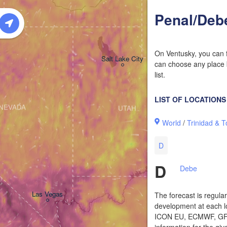
Penal/Deb
On Ventusky, you can f
Salt Lake City
can choose any place b
list.
LIST OF LOCATIONS
NEVADA
UTAH
World
/
Trinidad & 
D
D
Debe
Las Vegas
The forecast is regula
development at each lo
ICON EU, ECMWF, GFS,
information for the giv