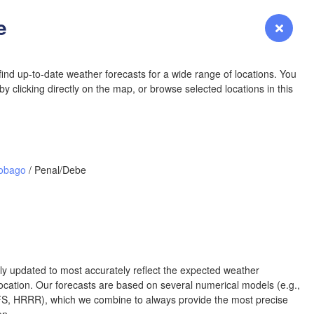
e
Login
Premium
myVentusky
Forecast
NEBRASKA
ind up-to-date weather forecasts for a wide range of locations. You
y clicking directly on the map, or browse selected locations in this
Denver
COLORADO
Tobago
/ Penal/Debe
KANSAS
Wi
rly updated to most accurately reflect the expected weather
OKLAHOMA
cation. Our forecasts are based on several numerical models (e.g.,
Oklaho
 HRRR), which we combine to always provide the most precise
Amarillo
Albuquerque
en