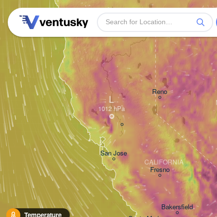
Reno
L
San Jose
CALIFORNIA
Fresno
Bakersfield
Temperature