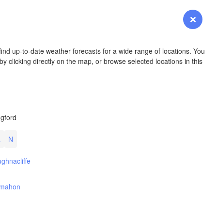
YOMING
Login
Premium
myVentusky
Forecast
NEBRASKA
ind up-to-date weather forecasts for a wide range of locations. You
y clicking directly on the map, or browse selected locations in this
Denver
gford
COLORADO
KANS
L
N
ghnacliffe
ymahon
OKLAH
Ok
Amarillo