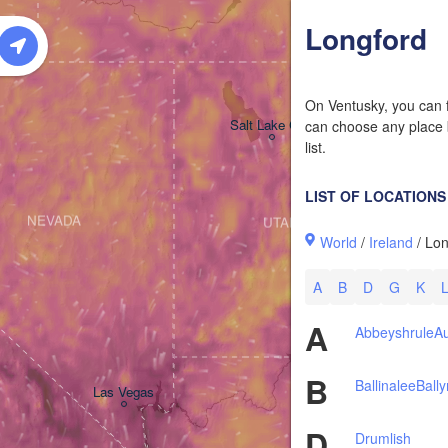
W
Longford
On Ventusky, you can f
Salt Lake City
can choose any place b
list.
LIST OF LOCATIONS
NEVADA
UTAH
World
/
Ireland
/ Lon
A
B
D
G
K
A
Abbeyshrule
Au
B
Ballinalee
Ball
Las Vegas
D
Drumlish