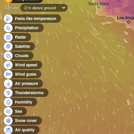
Santa Maria
Altitude:
2 m above ground
Los Ange
Feels like temperature
Precipitation
Radar
Satellite
Clouds
Wind speed
Wind gusts
Air pressure
Thunderstorms
Humidity
Sea
Snow cover
Air quality