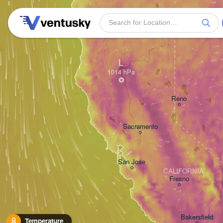
L
Reno
Sacramento
San Jose
CALIFORNIA
Fresno
Bakersfield
Temperature