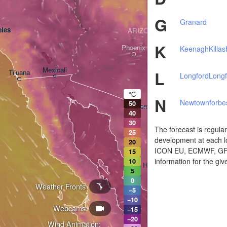
G
Granard
les
ARIZONA
K
Phoenix
Keenagh
Killa
Mexicali
L
Tijuana
Longford
Longf
Tucson
°C
N
Newtownforbe
50
Heroica Nogales
40
30
The forecast is regula
25
development at each lo
20
ICON EU, ECMWF, GFS,
15
information for the giv
10
Hermosillo
5
0
Weather Fronts
−5
−10
Webcams
Ciudad Obregón
−15
−20
Wind Animation: