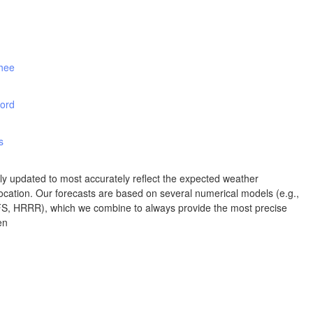
Albuquerque
NEW MEXICO
Wichita F
Lubbock
shee
ord
Abilene
Midland
Ciudad Juárez
s
TEXAS
rly updated to most accurately reflect the expected weather
cation. Our forecasts are based on several numerical models (e.g.,
 HRRR), which we combine to always provide the most precise
San Ant
en
Piedras Negras
Chihuahua
C
Nuevo Laredo
Hidalgo 

del Parral
Monclova