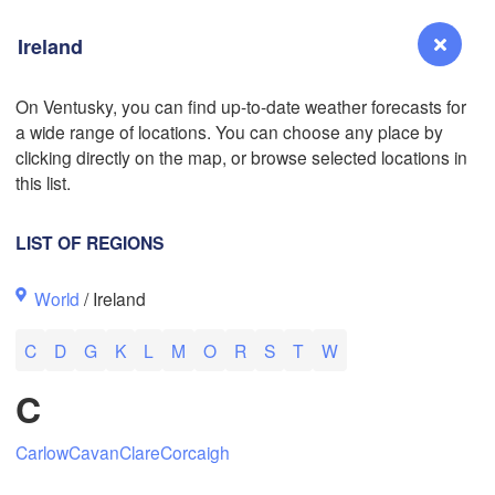
Ireland
On Ventusky, you can find up-to-date weather forecasts for
a wide range of locations. You can choose any place by
Reno
clicking directly on the map, or browse selected locations in
NEVADA
this list.
Sacramento
LIST OF REGIONS
San Jose
World
/ Ireland
CALIFORNIA
Fresno
C
D
G
K
L
M
O
R
S
T
W
Las Vegas
C
Bakersfield
Santa Maria
Carlow
Cavan
Clare
Corcaigh
Los Angeles