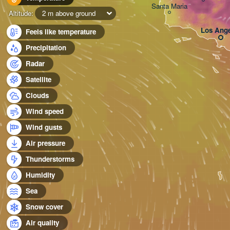
Santa Maria
Altitude:
2 m above ground
Los Ange
Feels like temperature
Precipitation
Radar
Satellite
Clouds
Wind speed
Wind gusts
Air pressure
Thunderstorms
Humidity
Sea
Snow cover
Air quality