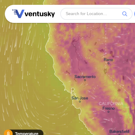
Reno
Sacramento
San Jose
CALIFORNIA
Fresno
Bakersfield
Temperature