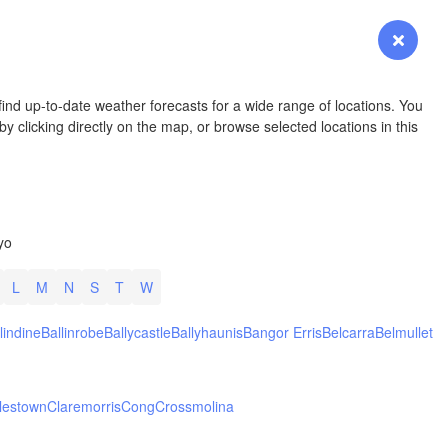
YOMING
Login
Premium
myVentusky
Forecast
NEBRASKA
ind up-to-date weather forecasts for a wide range of locations. You
y clicking directly on the map, or browse selected locations in this
Denver
yo
COLORADO
KANS
L
M
N
S
T
W
lindine
Ballinrobe
Ballycastle
Ballyhaunis
Bangor Erris
Belcarra
Belmullet
L
lestown
Claremorris
Cong
Crossmolina
Ok
Amarillo