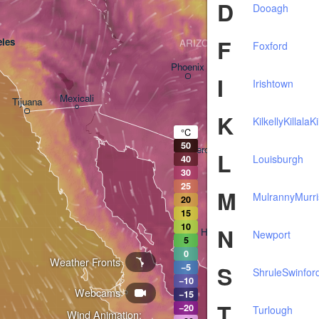
D
Dooagh
F
les
ARIZONA
Foxford
Phoenix
I
Irishtown
Mexicali
Tijuana
Tucson
K
Kilkelly
Killala
K
°C
50
Heroica Nogales
L
Louisburgh
40
30
25
M
Mulranny
Murri
20
15
10
N
Hermosillo
Newport
5
0
Weather Fronts
S
−5
Shrule
Swinfor
−10
Webcams
Ciudad Obregón
−15
T
−20
Turlough
Wind Animation: