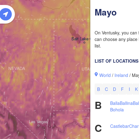
W
Mayo
On Ventusky, you can f
Salt Lake City
can choose any place b
list.
LIST OF LOCATIONS
NEVADA
UTAH
World
/
Ireland
/ Ma
B
C
D
F
I
K
B
Balla
Ballina
Bal
Bohola
Las Vegas
C
Castlebar
Char