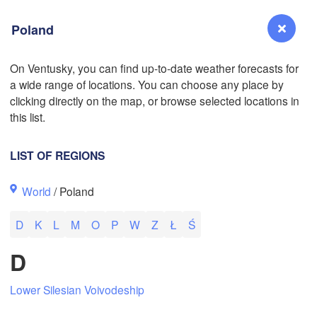
Poland
On Ventusky, you can find up-to-date weather forecasts for
a wide range of locations. You can choose any place by
L
Reno
clicking directly on the map, or browse selected locations in
NEVADA
this list.
Sacramento
LIST OF REGIONS
San Jose
World
/ Poland
CALIFORNIA
Fresno
D
K
L
M
O
P
W
Z
Ł
Ś
Las Vegas
D
Bakersfield
Santa Maria
Lower Silesian Voivodeship
Los Angeles