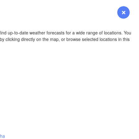
YOMING
Login
Premium
myVentusky
Forecast
NEBRASKA
ind up-to-date weather forecasts for a wide range of locations. You
y clicking directly on the map, or browse selected locations in this
Denver
L
COLORADO
KANS
OKLAH
Ok
nha
Amarillo