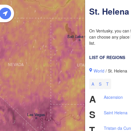
W
St. Helena
On Ventusky, you can f
Salt Lake City
can choose any place b
list.
LIST OF REGIONS
NEVADA
UTAH
World
/ St. Helena
A
S
T
A
Ascension
S
Saint Helena
Las Vegas
T
Tristan da Cu