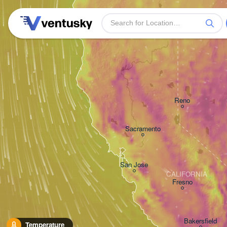
Reno
Sacramento
San Jose
CALIFORNIA
Fresno
Bakersfield
Temperature