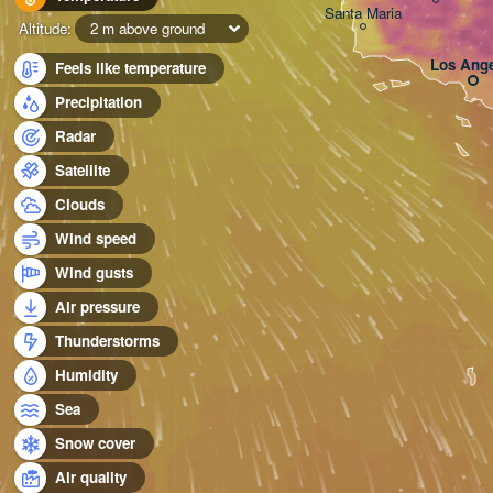
Santa Maria
Altitude:
2 m above ground
Los Ange
Feels like temperature
Precipitation
Radar
Satellite
Clouds
Wind speed
Wind gusts
Air pressure
Thunderstorms
Humidity
Sea
Snow cover
Air quality