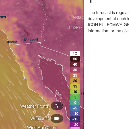
The forecast is regula
les
ARIZONA
development at each lo
ICON EU, ECMWF, GFS,
Phoenix
information for the giv
Mexicali
Tijuana
Tucson
°C
50
Heroica Nogales
40
30
25
20
15
10
Hermosillo
5
0
Weather Fronts
L
−5
−10
Webcams
Ciudad Obregón
−15
−20
Wind Animation: