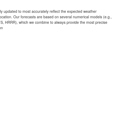
Albuquerque
rly updated to most accurately reflect the expected weather
NEW MEXICO
cation. Our forecasts are based on several numerical models (e.g.,
Wichita F
 HRRR), which we combine to always provide the most precise
Lubbock
en
Abilene
Midland
Ciudad Juárez
TEXAS
San Ant
Piedras Negras
Chihuahua
C
Nuevo Laredo
Hidalgo 

del Parral
Monclova