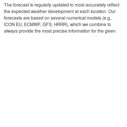
The forecast is regularly updated to most accurately reflect
the expected weather development at each location. Our
forecasts are based on several numerical models (e.g.,
Mexicali
Tijuana
ICON EU, ECMWF, GFS, HRRR), which we combine to
always provide the most precise information for the given
L
Download App
Temperature
2 m above ground
Th
Fr
Sa
Su
Mo
Tu
We
Aug 06
Aug 07
Aug 08
Aug 09
Aug 10
Aug 11
Aug 12
10
11
12
13
14
15
16
:00
:00
:00
:00
:00
:00
:00