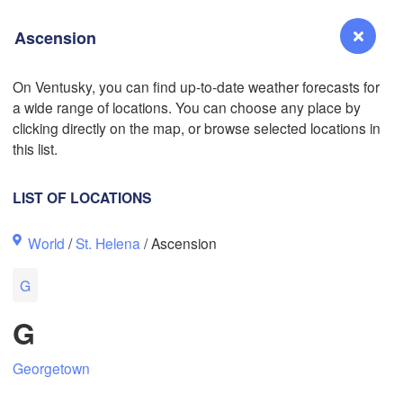
Ascension
L
On Ventusky, you can find up-to-date weather forecasts for
a wide range of locations. You can choose any place by
Reno
clicking directly on the map, or browse selected locations in
NEVADA
this list.
Sacramento
LIST OF LOCATIONS
San Jose
World
/
St. Helena
/ Ascension
CALIFORNIA
Fresno
G
Las Vegas
G
Bakersfield
Santa Maria
Georgetown
Los Angeles