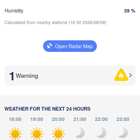
Košice
Humidity
39 %
SLOVAKIA
Linz
Wien
Calculated from nearby stations (16:30 2026/08/08)
burg
Debrecen
Budapest
AUSTRIA
Graz
HUNGARY
Open Radar Map
C
Download App
Szeged
Pécs
Ljubljana
Zagreb
1
Temperature
Warning
Београд

CROATIA
(Beograd)
Banja Luka
2 m above ground
BOSNIA & 

HERZEGOVINA
We
Th
Fr
Sa
Su
Mo
Tu
SERBIA
Sarajevo
WEATHER FOR THE NEXT 24 HOURS
Aug 05
Aug 06
Aug 07
Aug 08
Aug 09
Aug 10
Ниш

Aug 11
Split
18:00
19:00
20:00
21:00
22:00
23:00
(Niš)
to
С
12
13
14
15
16
17
18
(
:00
:00
:00
:00
:00
:00
:00
Pescara
Podgorica
Скопје
