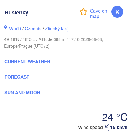
Калининград

(Kaliningrad)
H
Huslenky
Gdańsk
World
/
Czechia
/
Zlínský kraj
Olsztyn
Szczecin
49°18'N / 18°5'E / Altitude 388 m / 17:10 2026/08/08,
Bydgoszcz
Europe/Prague (UTC+2)
erlin
CURRENT WEATHER
Poznań
Warszawa
Zielona Góra
Łódź
FORECAST
POLAND
Lublin
Wrocław
Dresden
SUN AND MOON
Praha
24 °C
Kraków
Rzeszów
CZECHIA
Huslenky
Wind speed
15 km/h
Brno