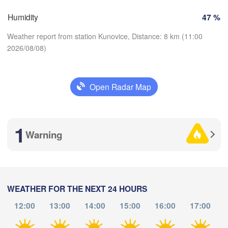
Košice
Humidity
47 %
SLOVAKIA
Linz
Wien
Weather report from station Kunovice, Distance: 8 km (11:00
Salzburg
2026/08/08)
Debrecen
Budapest
AUSTRIA
Graz
HUNGARY
Open Radar Map
Download App
Szeged
Pécs
Ljubljana
Zagreb
Temperature
zia
1
Београд

Warning
CROATIA
(Beograd)
Banja Luka
2 m above ground
BOSNIA & 

HERZEGOVINA
SERBIA
We
Th
Fr
Sa
Su
Mo
Tu
Sarajevo
Ниш

Split
Aug 05
Aug 06
Aug 07
Aug 08
Aug 09
Aug 10
Aug 11
(Niš)
WEATHER FOR THE NEXT 24 HOURS
gia
12:00
13:00
14:00
15:00
16:00
17:00
LY
07
08
09
10
11
12
13
:00
:00
:00
:00
:00
:00
:00
Pescara
Podgorica
Скопје
