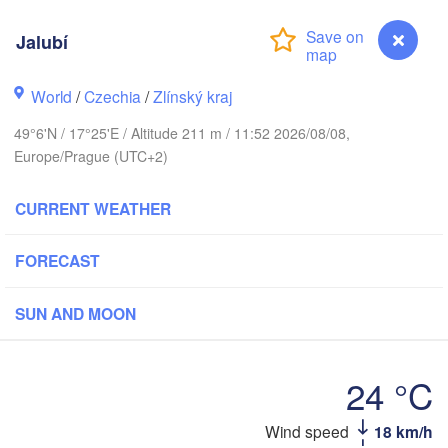
Калининград

(Kaliningrad)
Jalubí
Gdańsk
Koszalin
ck
Olsztyn
World
/
Czechia
/
Zlínský kraj
Szczecin
49°6'N / 17°25'E / Altitude 211 m / 11:52 2026/08/08,
Bydgoszcz
Europe/Prague (UTC+2)
H
Berlin
Poznań
CURRENT WEATHER
Warszawa
Zielona Góra
Łódź
POLAND
FORECAST
zig
Wrocław
Dresden
SUN AND MOON
Praha
Kraków
Rzesz
24 °C
CZECHIA
Wind speed
18 km/h
Jalubí