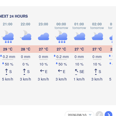
NEXT 24 HOURS
21:00
22:00
23:00
00:00
01:00
02:00
03:
tomorrow
tomorrow
tomorrow
tomo
L
29 °C
28 °C
27 °C
27 °C
27 °C
27 °C
26 
0.2 mm
0 mm
0 mm
0.2 mm
0 mm
0 mm
1
50 %
0 %
10 %
50 %
10 %
10 %
6
S
S
E
E
SE
S
5 km/h
3 km/h
3 km/h
3 km/h
1 km/h
3 km/h
5 k