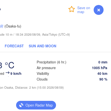
y
Login
Premium
myVentusky
Forecast
阪府
(Ōsaka-fu)
itude 10 m / 18:34 2026/08/09, Asia/Tokyo (UTC+9)
FORECAST
SUN AND MOON
3 °C
Precipitation (6 hr.)
0 mm
Air pressure
1005 hPa
eed
9 km/h
Visibility
40 km
Clouds
90 %
ion Osaka, Distance: 2 km (15:00 2026/08/09)
Open Radar Map