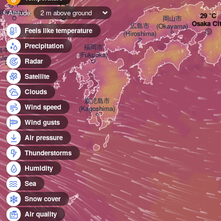
부산

광주

(Busan)
(Gwangju)
Altitude:
2 m above ground
JA
岡山市

Osaka Ci
広島市

(Okayama)
Feels like temperature
(Hiroshima)
Precipitation
福岡市

제주시

(Fukuoka)
(Jeju)
Radar
Satellite
Clouds
鹿児島市

Wind speed
(Kagoshima)
Wind gusts
Air pressure
Thunderstorms
Humidity
Sea
Snow cover
Air quality