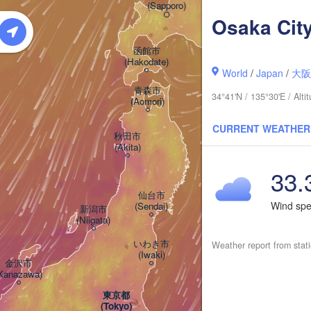
(Sapporo)
(Kushiro)
Osaka Cit
函館市

(Hakodate)
World
/
Japan
/
大
青森市

34°41'N / 135°30'E / Alt
(Aomori)
CURRENT WEATHER
秋田市

(Akita)
33.
仙台市

Wind sp
(Sendai)
新潟市

(Niigata)
いわき市

Weather report from stat
(Iwaki)
金沢市

Kanazawa)
東京都

(Tokyo)