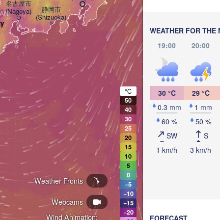
名古屋市

静岡市

(Nagoya)
PAN
(Shizuoka)
ty
WEATHER FOR THE 
19:00
20:00
°C
30 °C
29 °C
50
0.3 mm
1 mm
40
30
60 %
50 %
25
SW
S
20
15
1 km/h
3 km/h
10
5
0
Weather Fronts
−5
−10
Webcams
−15
−20
Wind Animation:
FORECAST