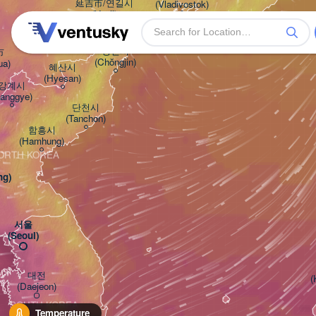
延吉市/연길시

(Vladivostok)
(Yanji)
청진시



(Chŏngjin)
ua)
혜산시

(Hyesan)
강계시

Kanggye)
단천시

(Tanchon)
함흥시

(Hamhung)
ORTH KOREA
ng)
서울

(Seoul)
대전

(
(Daejeon)
SOUTH KOREA
Temperature