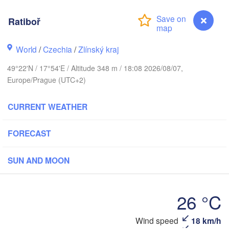
Калининград

(Kaliningrad)
Ratiboř
Gdańsk
Koszalin
World
/
Czechia
/
Zlínský kraj
Olsztyn
49°22'N / 17°54'E / Altitude 348 m / 18:08 2026/08/07,
Szczecin
Europe/Prague (UTC+2)
Bydgoszcz
Berlin
CURRENT WEATHER
Poznań
Warszawa
Zielona Góra
FORECAST
Łódź
POLAND
Lubl
Wrocław
SUN AND MOON
Dresden
26 °C
Praha
Kraków
Rzeszów
CZECHIA
Wind speed
18 km/h
Ratiboř
Brno