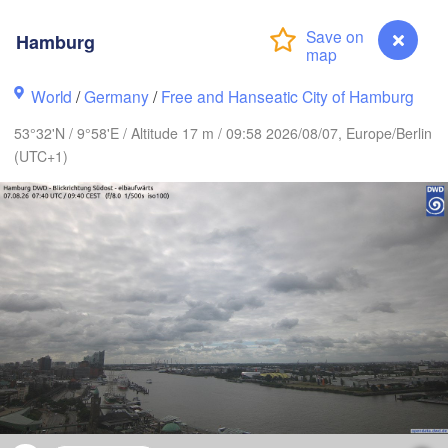
Hamburg
World
/
Germany
/
Free and Hanseatic City of Hamburg
Göteborg
53°32'N / 9°58'E / Altitude 17 m / 09:58 2026/08/07, Europe/Berlin
Aalborg
(UTC+1)
Aarhus
DENMARK
København
Rostock
Hamburg
Szczec