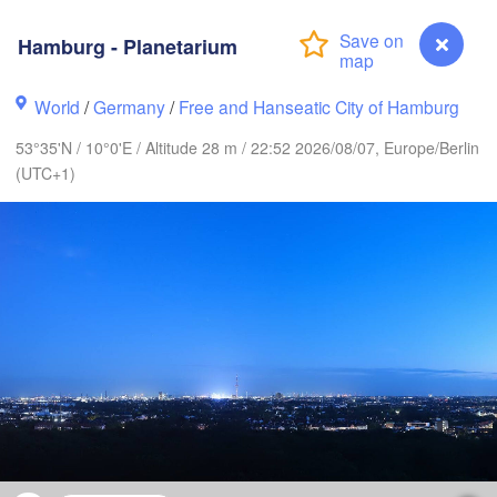
Hamburg - Planetarium
World
/
Germany
/
Free and Hanseatic City of Hamburg
Göteborg
53°35'N / 10°0'E / Altitude 28 m / 22:52 2026/08/07, Europe/Berlin
(UTC+1)
Aalborg
Aarhus
DENMARK
København
Rostock
Hamburg - Planetarium
Szczec