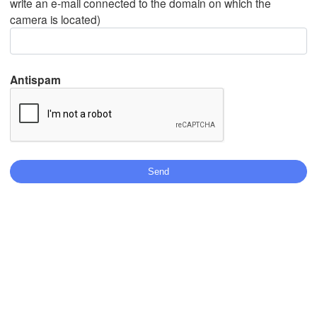
write an e-mail connected to the domain on which the
camera is located)
Mexicali
Tijuana
Antispam
Download App
Temperature
2 m above ground
We
Th
Fr
Sa
Su
Mo
Tu
Aug 05
Aug 06
Aug 07
Aug 08
Aug 09
Aug 10
Aug 11
19
20
21
22
23
00
01
:00
:00
:00
:00
:00
:00
:00