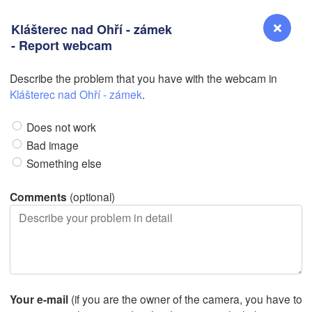
Klášterec nad Ohří - zámek
- Report webcam
L
Describe the problem that you have with the webcam in
Reno
Klášterec nad Ohří - zámek
.
NEVADA
Does not work
Sacramento
Bad image
Something else
San Jose
CALIFORNIA
Comments
(optional)
Fresno
Las Vegas
L
Santa Maria
Your e-mail
(if you are the owner of the camera, you have to
Los Angeles