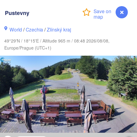
L
Калининград

Pustevny
(Kaliningrad)
Gdańsk
Koszalin
World
/
Czechia
/
Zlínský kraj
Olsztyn
49°29'N / 18°15'E / Altitude 965 m / 08:48 2026/08/08,
Szczecin
Europe/Prague (UTC+1)
Bydgoszcz
rlin
Poznań
Warszawa
Zielona Góra
Łódź
POLAND
Lublin
Wrocław
resden
Praha
Kraków
Rzeszów
CZECHIA
Pustevny