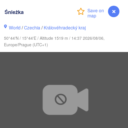
Śnieżka
K
København
World
/
Czechia
/
Královéhradecký kraj
Калинин
50°44'N / 15°44'E / Altitude 1519 m / 14:37 2026/08/06,
(Kalini
Europe/Prague (UTC+1)
Gdańsk
Koszalin
Rostock
Olsz
Szczecin
Bydgoszcz
Berlin
Poznań
Wa
Zielona Góra
Łódź
POLAND
NY
Leipzig
Wrocław
Dresden
Śnieżka