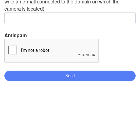
write an e-mail connected to the domain on which the
camera is located)
Mexicali
Tijuana
Antispam
Download App
Temperature
2 m above ground
Tu
We
Th
Fr
Sa
Su
Mo
Aug 04
Aug 05
Aug 06
Aug 07
Aug 08
Aug 09
Aug 10
07
08
09
10
11
12
13
:00
:00
:00
:00
:00
:00
:00