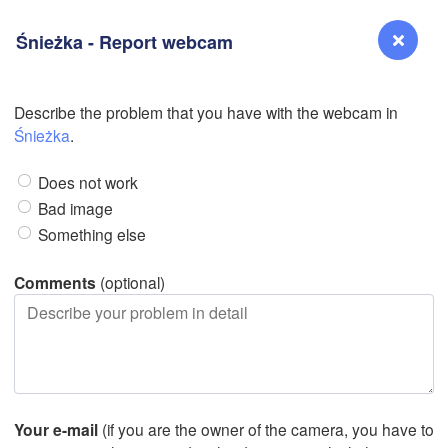
Śnieżka - Report webcam
Describe the problem that you have with the webcam in
L
Reno
Śnieżka
.
NEVADA
Does not work
Sacramento
Bad image
Something else
San Jose
CALIFORNIA
Comments
(optional)
Fresno
L
Las Vegas
Bakersfield
Santa Maria
Your e-mail
(if you are the owner of the camera, you have to
Los Angeles