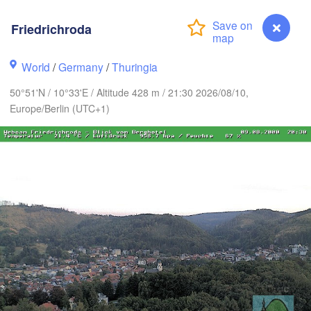
Aarhus
Friedrichroda
DENMARK
København
World
/
Germany
/
Thuringia
50°51'N / 10°33'E / Altitude 428 m / 21:30 2026/08/10,
Europe/Berlin (UTC+1)
Rostock
Hamburg
Szczecin
Groningen
Bremen
Berlin
m
Hannover
LANDS
Zielon
GERMANY
Leipzig
Kassel
Dresden
Köln
Friedrichroda