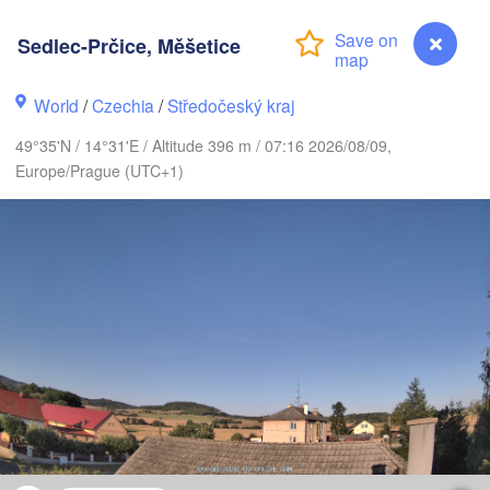
Sedlec-Prčice, Měšetice
Gdańsk
Koszalin
World
/
Czechia
/
Středočeský kraj
Rostock
49°35'N / 14°31'E / Altitude 396 m / 07:16 2026/08/09,
amburg
Szczecin
Europe/Prague (UTC+1)
Bydgoszcz
Berlin
Poznań
nover
Zielona Góra
Ł
POL
GERMANY
Leipzig
sel
Wrocław
Dresden
ain
Praha
CZECHIA
Sedlec-Prčice, Měšetice
Nürnberg