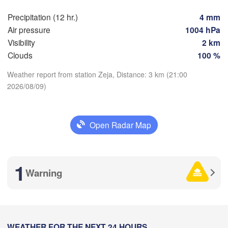
Precipitation (12 hr.)
4 mm
Air pressure
1004 hPa
Visibility
2 km
Clouds
100 %
Weather report from station Zeja, Distance: 3 km (21:00
2026/08/09)
Download App
加格达奇区

Temperature
黑河市

(Jiagedaqi)
Open Radar Map
(Heihe)
2 m above ground
1
Th
Fr
Sa
Su
Mo
Tu
We
Warning
尼尔基镇

Aug 06
Aug 07
Aug 08
Aug 09
Aug 10
Aug 11
Aug 12
(Nirgi)
伊春市

10
11
12
13
14
15
16
:00
(Yichun)
:00
:00
:00
:00
:00
:00
齐齐哈尔市

(Qiqihar)
WEATHER FOR THE NEXT 24 HOURS