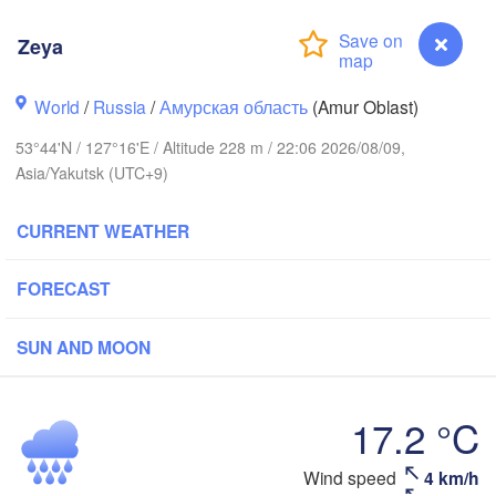
Zeya
World
/
Russia
/
Амурская область
(Amur Oblast)
53°44'N / 127°16'E / Altitude 228 m / 22:06 2026/08/09,
Asia/Yakutsk (UTC+9)
CURRENT WEATHER
FORECAST
SUN AND MOON
L
17.2 °C
Zeya
Wind speed
4 km/h