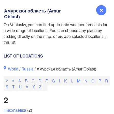
Амурская область (Amur
Oblast)
On Ventusky, you can find up-to-date weather forecasts for
a wide range of locations. You can choose any place by
Reno
clicking directly on the map, or browse selected locations in
NEVADA
this list.
Sacramento
LIST OF LOCATIONS
San Jose
World
/
Russia
/ Амурская область (Amur Oblast)
CALIFORNIA
Fresno
2
3
A
B
C
D
E
G
I
K
L
M
N
O
P
R
Las Vegas
S
T
U
V
Y
Z
L
2
Santa Maria
Николаевка
(2)
Los Angeles